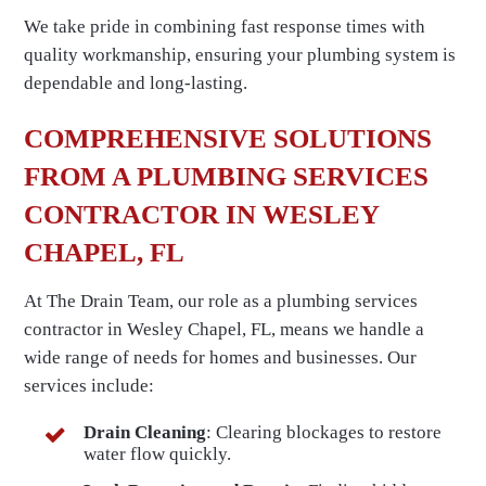
We take pride in combining fast response times with
quality workmanship, ensuring your plumbing system is
dependable and long-lasting.
COMPREHENSIVE SOLUTIONS
FROM A PLUMBING SERVICES
CONTRACTOR IN WESLEY
CHAPEL, FL
At The Drain Team, our role as a plumbing services
contractor in Wesley Chapel, FL, means we handle a
wide range of needs for homes and businesses. Our
services include:
Drain Cleaning
: Clearing blockages to restore
water flow quickly.