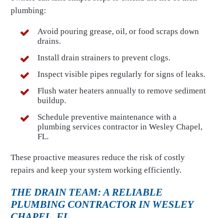
plumbing:
Avoid pouring grease, oil, or food scraps down
drains.
Install drain strainers to prevent clogs.
Inspect visible pipes regularly for signs of leaks.
Flush water heaters annually to remove sediment
buildup.
Schedule preventive maintenance with a
plumbing services contractor in Wesley Chapel,
FL.
These proactive measures reduce the risk of costly
repairs and keep your system working efficiently.
THE DRAIN TEAM: A RELIABLE
PLUMBING CONTRACTOR IN WESLEY
CHAPEL, FL