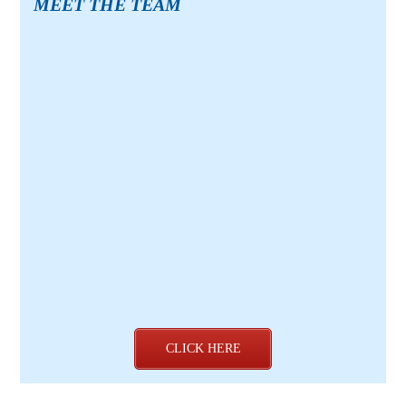
MEET THE TEAM
CLICK HERE