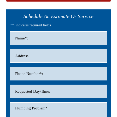
Schedule An Estimate Or Service
"
*
" indicates required fields