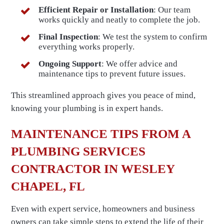
Efficient Repair or Installation
: Our team
works quickly and neatly to complete the job.
Final Inspection
: We test the system to confirm
everything works properly.
Ongoing Support
: We offer advice and
maintenance tips to prevent future issues.
This streamlined approach gives you peace of mind,
knowing your plumbing is in expert hands.
MAINTENANCE TIPS FROM A
PLUMBING SERVICES
CONTRACTOR IN WESLEY
CHAPEL, FL
Even with expert service, homeowners and business
owners can take simple steps to extend the life of their