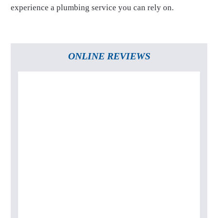
experience a plumbing service you can rely on.
ONLINE REVIEWS