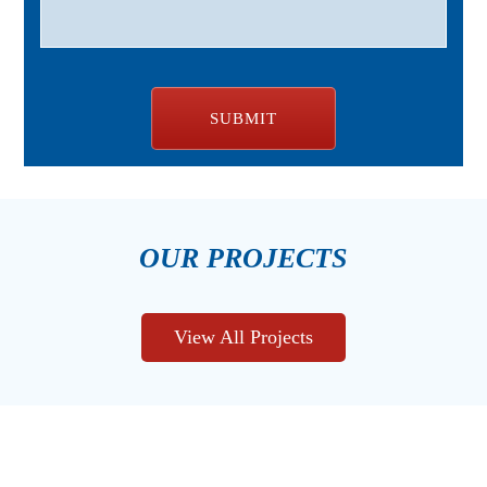
OUR PROJECTS
View All Projects