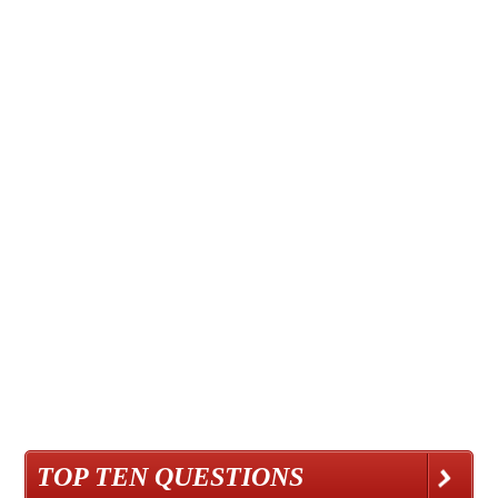
TOP TEN QUESTIONS