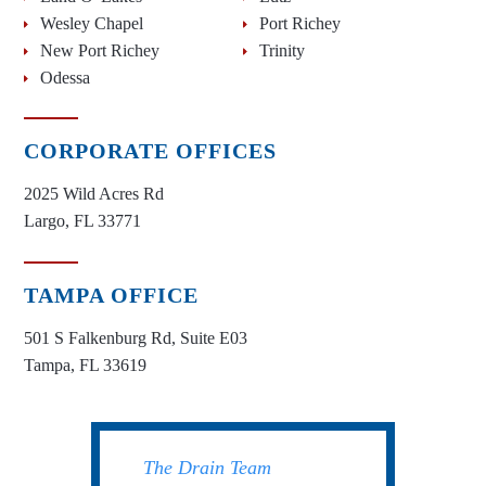
Wesley Chapel
Port Richey
New Port Richey
Trinity
Odessa
CORPORATE OFFICES
2025 Wild Acres Rd
Largo, FL 33771
TAMPA OFFICE
501 S Falkenburg Rd, Suite E03
Tampa, FL 33619
The Drain Team