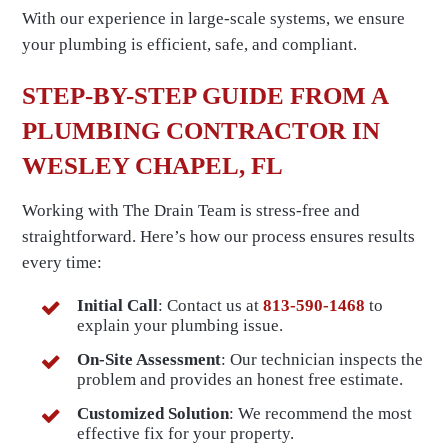
With our experience in large-scale systems, we ensure
your plumbing is efficient, safe, and compliant.
STEP-BY-STEP GUIDE FROM A
PLUMBING CONTRACTOR IN
WESLEY CHAPEL, FL
Working with The Drain Team is stress-free and
straightforward. Here’s how our process ensures results
every time:
Initial Call
: Contact us at
813-590-1468
to
explain your plumbing issue.
On-Site Assessment
: Our technician inspects the
problem and provides an honest free estimate.
Customized Solution
: We recommend the most
effective fix for your property.