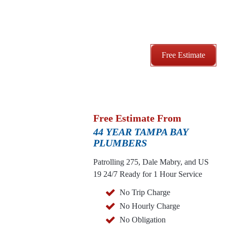
Free Estimate
Free Estimate From
44 YEAR TAMPA BAY
PLUMBERS
Patrolling 275, Dale Mabry, and US
19
24/7 Ready for 1 Hour Service
No Trip Charge
No Hourly Charge
No Obligation