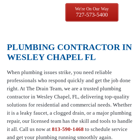
We're On Our Way
727-573-5400
PLUMBING CONTRACTOR IN
WESLEY CHAPEL FL
When plumbing issues strike, you need reliable
professionals who respond quickly and get the job done
right. At The Drain Team, we are a trusted plumbing
contractor in Wesley Chapel, FL, delivering top-quality
solutions for residential and commercial needs. Whether
it is a leaky faucet, a clogged drain, or a major plumbing
repair, our licensed team has the skill and tools to handle
it all. Call us now at
813-590-1468
to schedule service
and get your plumbing running smoothly again.