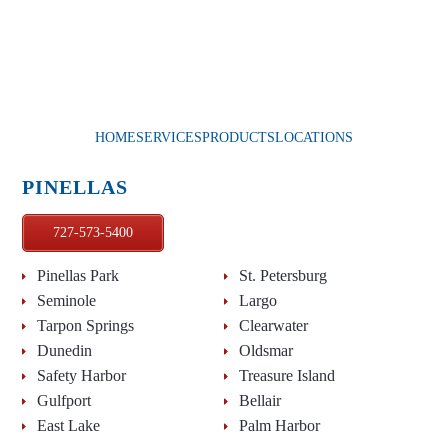
HOME
SERVICES
PRODUCTS
LOCATIONS
PINELLAS
727-573-5400
Pinellas Park
St. Petersburg
Seminole
Largo
Tarpon Springs
Clearwater
Dunedin
Oldsmar
Safety Harbor
Treasure Island
Gulfport
Bellair
East Lake
Palm Harbor