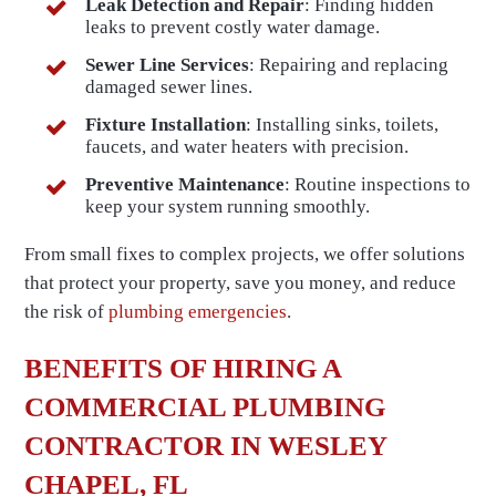
Leak Detection and Repair
: Finding hidden
leaks to prevent costly water damage.
Sewer Line Services
: Repairing and replacing
damaged sewer lines.
Fixture Installation
: Installing sinks, toilets,
faucets, and water heaters with precision.
Preventive Maintenance
: Routine inspections to
keep your system running smoothly.
From small fixes to complex projects, we offer solutions
that protect your property, save you money, and reduce
the risk of
plumbing emergencies
.
BENEFITS OF HIRING A
COMMERCIAL PLUMBING
CONTRACTOR IN WESLEY
CHAPEL, FL