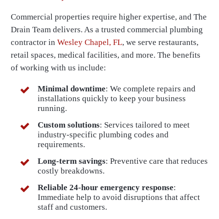
Commercial properties require higher expertise, and The
Drain Team delivers. As a trusted commercial plumbing
contractor in
Wesley Chapel, FL
, we serve restaurants,
retail spaces, medical facilities, and more. The benefits
of working with us include:
Minimal downtime
: We complete repairs and
installations quickly to keep your business
running.
Custom solutions
: Services tailored to meet
industry-specific plumbing codes and
requirements.
Long-term savings
: Preventive care that reduces
costly breakdowns.
Reliable 24-hour emergency response
:
Immediate help to avoid disruptions that affect
staff and customers.