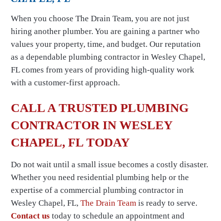
When you choose The Drain Team, you are not just
hiring another plumber. You are gaining a partner who
values your property, time, and budget. Our reputation
as a dependable plumbing contractor in Wesley Chapel,
FL comes from years of providing high-quality work
with a customer-first approach.
CALL A TRUSTED PLUMBING
CONTRACTOR IN WESLEY
CHAPEL, FL TODAY
Do not wait until a small issue becomes a costly disaster.
Whether you need residential plumbing help or the
expertise of a commercial plumbing contractor in
Wesley Chapel, FL,
The Drain Team
is ready to serve.
Contact us
today to schedule an appointment and