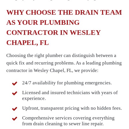
WHY CHOOSE THE DRAIN TEAM
AS YOUR PLUMBING
CONTRACTOR IN WESLEY
CHAPEL, FL
Choosing the right plumber can distinguish between a
quick fix and recurring problems. As a leading plumbing
contractor in Wesley Chapel, FL, we provide:
24/7 availability for plumbing emergencies.
Licensed and insured technicians with years of
experience.
Upfront, transparent pricing with no hidden fees.
Comprehensive services covering everything
from drain cleaning to sewer line repair.