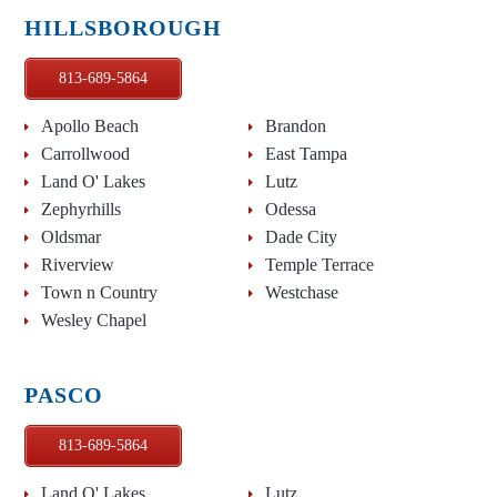
HILLSBOROUGH
813-689-5864
Apollo Beach
Brandon
Carrollwood
East Tampa
Land O' Lakes
Lutz
Zephyrhills
Odessa
Oldsmar
Dade City
Riverview
Temple Terrace
Town n Country
Westchase
Wesley Chapel
PASCO
813-689-5864
Land O' Lakes
Lutz