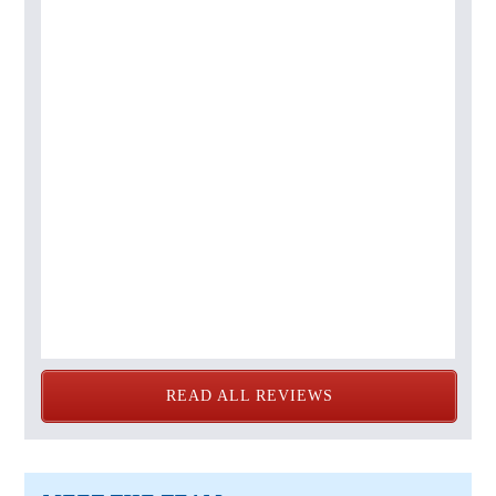
READ ALL REVIEWS