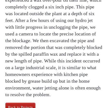
experienced a wax over-pour on their line, which
completely clogged a six inch pipe. This pipe
was located outside the plant at a depth of six
feet. After a few hours of using our hydro jet
with little progress in unclogging the pipe, we
used a camera to locate the precise location of
the blockage. We then excavated the pipe and
removed the portion that was completely blocked
by the spilled paraffin wax and replace it with a
new length of pipe. While this incident occurred
on a large industrial scale, it is similar to what
homeowners experience with kitchen pipe
blocked by grease build up but in the home
environment, water jetting alone is often enough
to resolve the problem.
Back to Projects