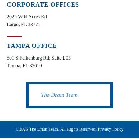
CORPORATE OFFICES
2025 Wild Acres Rd
Largo, FL 33771
TAMPA OFFICE
501 S Falkenburg Rd, Suite E03
Tampa, FL 33619
The Drain Team
©2026 The Drain Team. All Rights Reserved.
Privacy Policy