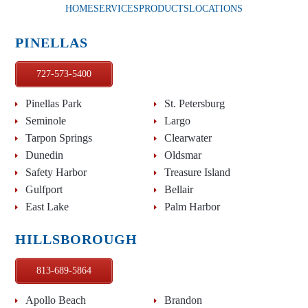
HOME
SERVICES
PRODUCTS
LOCATIONS
PINELLAS
727-573-5400
Pinellas Park
St. Petersburg
Seminole
Largo
Tarpon Springs
Clearwater
Dunedin
Oldsmar
Safety Harbor
Treasure Island
Gulfport
Bellair
East Lake
Palm Harbor
HILLSBOROUGH
813-689-5864
Apollo Beach
Brandon