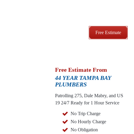
Free Estimate
Free Estimate From
44 YEAR TAMPA BAY
PLUMBERS
Patrolling 275, Dale Mabry, and US
19
24/7 Ready for 1 Hour Service
No Trip Charge
No Hourly Charge
No Obligation