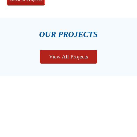
OUR PROJECTS
View All Projects