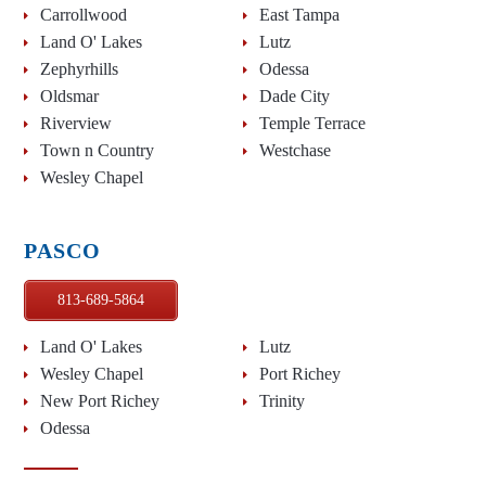
Carrollwood
East Tampa
Land O' Lakes
Lutz
Zephyrhills
Odessa
Oldsmar
Dade City
Riverview
Temple Terrace
Town n Country
Westchase
Wesley Chapel
PASCO
813-689-5864
Land O' Lakes
Lutz
Wesley Chapel
Port Richey
New Port Richey
Trinity
Odessa