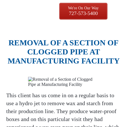
We're On Our Way
727-573-5400
REMOVAL OF A SECTION OF
CLOGGED PIPE AT
MANUFACTURING FACILITY
This client has us come in on a regular basis to
use a hydro jet to remove wax and starch from
their production line. They produce water-proof
boxes and on this particular visit they had