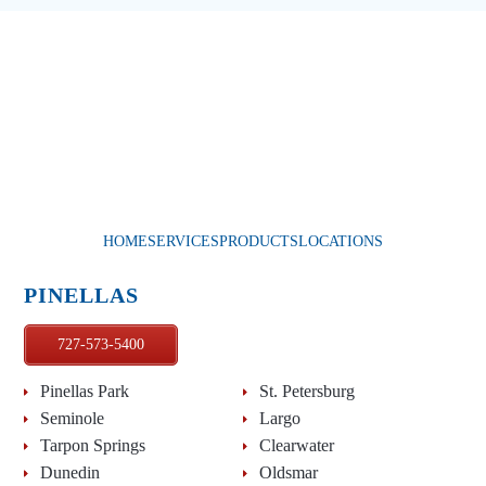
HOME
SERVICES
PRODUCTS
LOCATIONS
PINELLAS
727-573-5400
Pinellas Park
St. Petersburg
Seminole
Largo
Tarpon Springs
Clearwater
Dunedin
Oldsmar