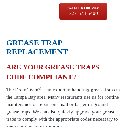
We're On Our Way
727-573-5400
GREASE TRAP
REPLACEMENT
ARE YOUR GREASE TRAPS
CODE COMPLIANT?
®
The Drain Team
is an expert in handling grease traps in
the Tampa Bay area. Many restaurants use us for routine
maintenance or repair on small or larger in-ground
grease traps. We can also quickly upgrade your grease
traps to comply with the appropriate codes necessary to
keep your business running.