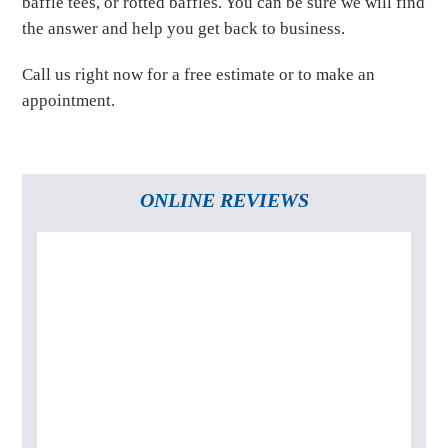
baffle tees, or rotted baffles. You can be sure we will find
the answer and help you get back to business.
Call us right now for a free estimate or to make an
appointment.
ONLINE REVIEWS