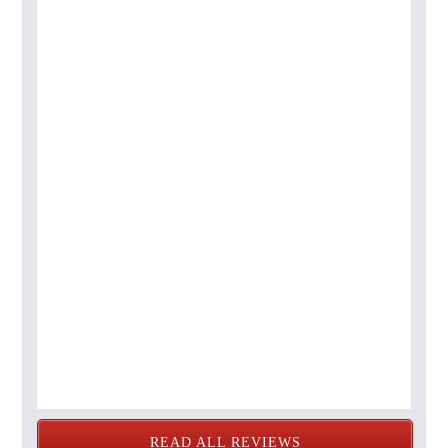
READ ALL REVIEWS