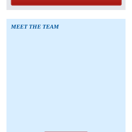
MEET THE TEAM