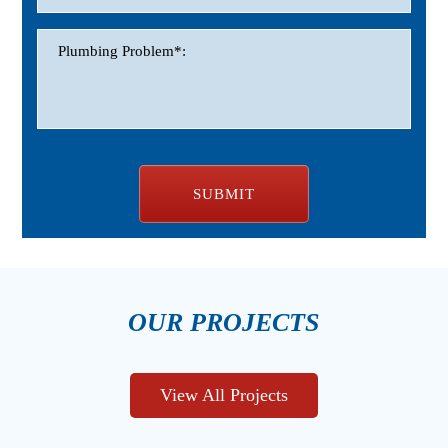
OUR PROJECTS
View All Projects