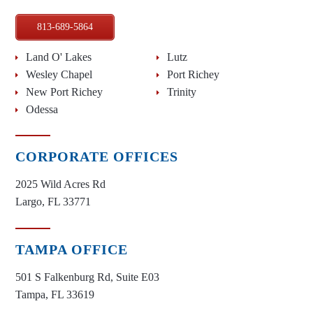
813-689-5864
Land O' Lakes
Lutz
Wesley Chapel
Port Richey
New Port Richey
Trinity
Odessa
CORPORATE OFFICES
2025 Wild Acres Rd
Largo, FL 33771
TAMPA OFFICE
501 S Falkenburg Rd, Suite E03
Tampa, FL 33619