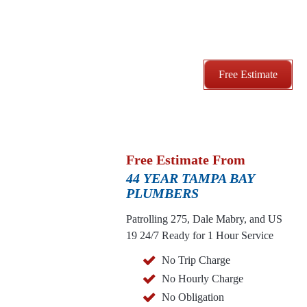
Free Estimate
Free Estimate From
44 YEAR TAMPA BAY
PLUMBERS
Patrolling 275, Dale Mabry, and US
19
24/7 Ready for 1 Hour Service
No Trip Charge
No Hourly Charge
No Obligation