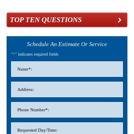
TOP TEN QUESTIONS
Schedule An Estimate Or Service
"
*
" indicates required fields