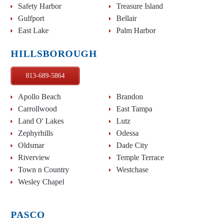
Safety Harbor
Treasure Island
Gulfport
Bellair
East Lake
Palm Harbor
HILLSBOROUGH
813-689-5864
Apollo Beach
Brandon
Carrollwood
East Tampa
Land O' Lakes
Lutz
Zephyrhills
Odessa
Oldsmar
Dade City
Riverview
Temple Terrace
Town n Country
Westchase
Wesley Chapel
PASCO