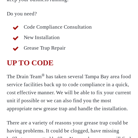
Do you need?
Code Compliance Consultation
New Installation
Grease Trap Repair
UP TO CODE
®
The Drain Team
has taken several Tampa Bay area food
service facilities back up to code compliance in a quick,
cost effective manner. We will be able to fix your current
unit if possible or we can also find you the most
appropriate new grease trap and handle the installation.
There are a variety of reasons your grease trap could be
having problems. It could be clogged, have missing