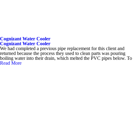
Cognizant Water Cooler
Cognizant Water Cooler
We had completed a previous pipe replacement for this client and
returned because the process they used to clean parts was pouring
boiling water into their drain, which melted the PVC pipes below. To
Read More