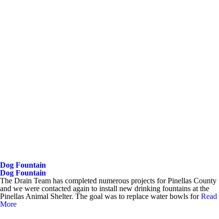
Dog Fountain
Dog Fountain
The Drain Team has completed numerous projects for Pinellas County
and we were contacted again to install new drinking fountains at the
Pinellas Animal Shelter. The goal was to replace water bowls for
Read
More