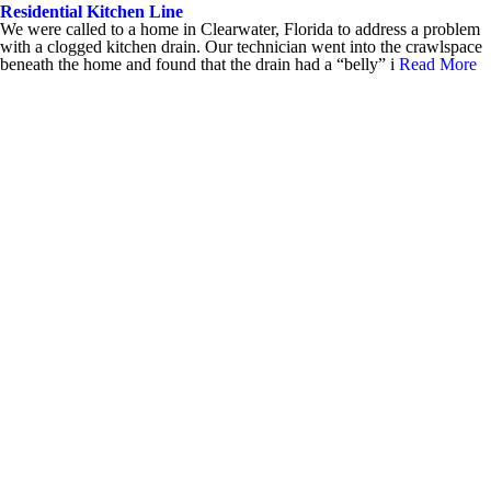
Residential Kitchen Line
We were called to a home in Clearwater, Florida to address a problem
with a clogged kitchen drain. Our technician went into the crawlspace
beneath the home and found that the drain had a “belly” i
Read More