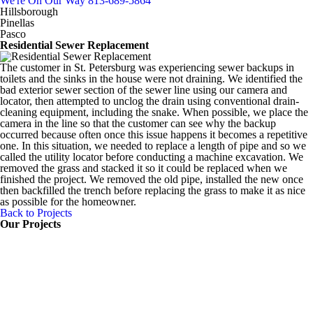
We're On Our Way
813-689-5864
Hillsborough
Pinellas
Pasco
Residential Sewer Replacement
The customer in St. Petersburg was experiencing sewer backups in
toilets and the sinks in the house were not draining. We identified the
bad exterior sewer section of the sewer line using our camera and
locator, then attempted to unclog the drain using conventional drain-
cleaning equipment, including the snake. When possible, we place the
camera in the line so that the customer can see why the backup
occurred because often once this issue happens it becomes a repetitive
one. In this situation, we needed to replace a length of pipe and so we
called the utility locator before conducting a machine excavation. We
removed the grass and stacked it so it could be replaced when we
finished the project. We removed the old pipe, installed the new once
then backfilled the trench before replacing the grass to make it as nice
as possible for the homeowner.
Back to Projects
Our Projects