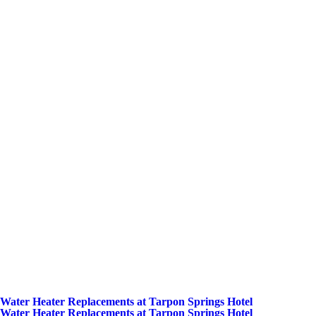
Water Heater Replacements at Tarpon Springs Hotel
Water Heater Replacements at Tarpon Springs Hotel