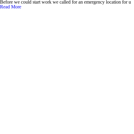
Before we could start work we called for an emergency location for u
Read More