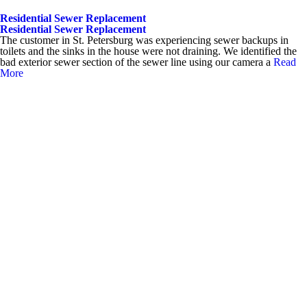
Residential Sewer Replacement
Residential Sewer Replacement
The customer in St. Petersburg was experiencing sewer backups in
toilets and the sinks in the house were not draining. We identified the
bad exterior sewer section of the sewer line using our camera a
Read
More