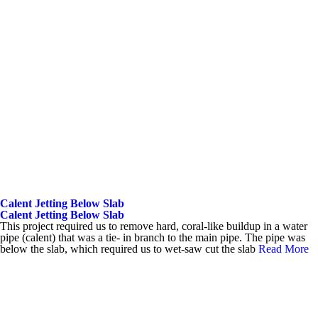
Calent Jetting Below Slab
Calent Jetting Below Slab
This project required us to remove hard, coral-like buildup in a water
pipe (calent) that was a tie- in branch to the main pipe. The pipe was
below the slab, which required us to wet-saw cut the slab
Read More