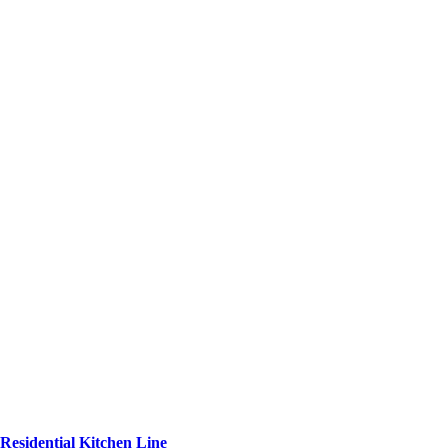
Residential Kitchen Line