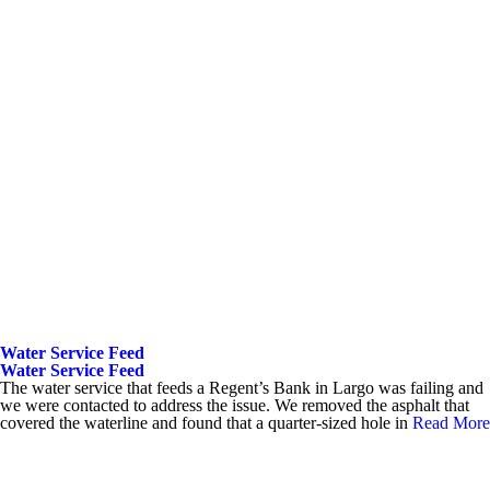
Water Service Feed
Water Service Feed
The water service that feeds a Regent’s Bank in Largo was failing and
we were contacted to address the issue. We removed the asphalt that
covered the waterline and found that a quarter-sized hole in
Read More