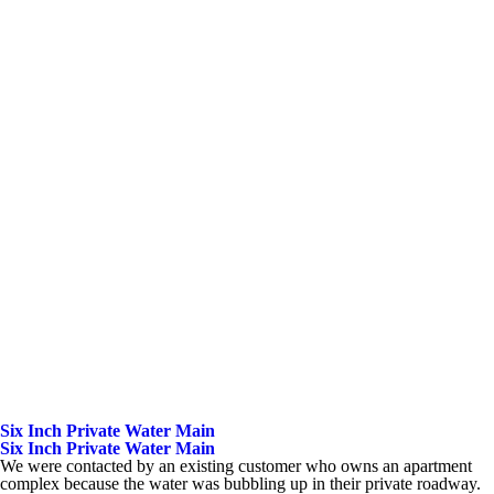
Six Inch Private Water Main
Six Inch Private Water Main
We were contacted by an existing customer who owns an apartment
complex because the water was bubbling up in their private roadway.