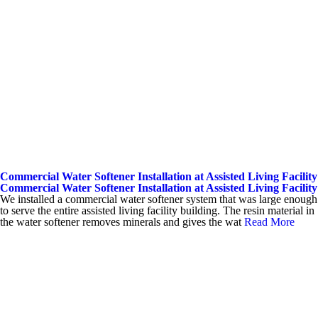
Commercial Water Softener Installation at Assisted Living Facility
Commercial Water Softener Installation at Assisted Living Facility
We installed a commercial water softener system that was large enough
to serve the entire assisted living facility building. The resin material in
the water softener removes minerals and gives the wat
Read More