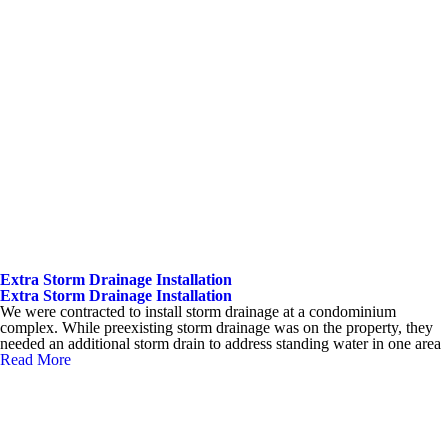
Extra Storm Drainage Installation
Extra Storm Drainage Installation
We were contracted to install storm drainage at a condominium
complex. While preexisting storm drainage was on the property, they
needed an additional storm drain to address standing water in one area
Read More