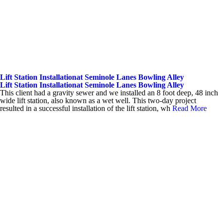
Lift Station Installationat Seminole Lanes Bowling Alley
Lift Station Installationat Seminole Lanes Bowling Alley
This client had a gravity sewer and we installed an 8 foot deep, 48 inch
wide lift station, also known as a wet well. This two-day project
resulted in a successful installation of the lift station, wh
Read More