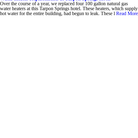
Over the course of a year, we replaced four 100 gallon natural gas
water heaters at this Tarpon Springs hotel. These heaters, which supply
hot water for the entire building, had begun to leak. These l
Read More