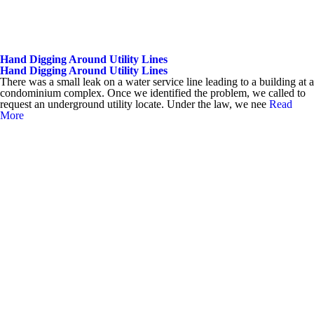
Hand Digging Around Utility Lines
Hand Digging Around Utility Lines
There was a small leak on a water service line leading to a building at a
condominium complex. Once we identified the problem, we called to
request an underground utility locate. Under the law, we nee
Read
More