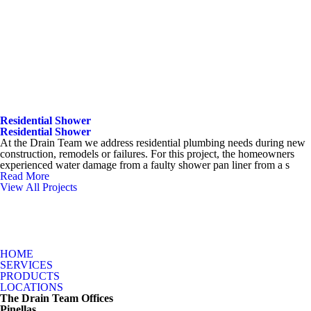
Residential Shower
Residential Shower
At the Drain Team we address residential plumbing needs during new
construction, remodels or failures. For this project, the homeowners
experienced water damage from a faulty shower pan liner from a s
Read More
View All Projects
HOME
SERVICES
PRODUCTS
LOCATIONS
The Drain Team Offices
Pinellas