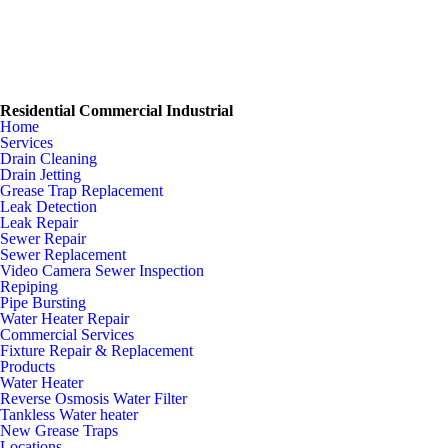
Residential Commercial Industrial
Home
Services
Drain Cleaning
Drain Jetting
Grease Trap Replacement
Leak Detection
Leak Repair
Sewer Repair
Sewer Replacement
Video Camera Sewer Inspection
Repiping
Pipe Bursting
Water Heater Repair
Commercial Services
Fixture Repair & Replacement
Products
Water Heater
Reverse Osmosis Water Filter
Tankless Water heater
New Grease Traps
Locations