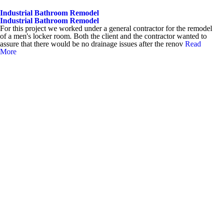
Industrial Bathroom Remodel
Industrial Bathroom Remodel
For this project we worked under a general contractor for the remodel
of a men's locker room. Both the client and the contractor wanted to
assure that there would be no drainage issues after the renov
Read
More