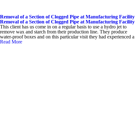
Removal of a Section of Clogged Pipe at Manufacturing Facility
Removal of a Section of Clogged Pipe at Manufacturing Facility
This client has us come in on a regular basis to use a hydro jet to
remove wax and starch from their production line. They produce
water-proof boxes and on this particular visit they had experienced a
Read More