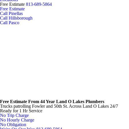
Free Estimate
813-689-5864
Free Estimate
Call Pinellas
Call Hillsborough
Call Pasco
Free Estimate From
44 Year Land O Lakes Plumbers
Trucks patrolling Fowler and 50th St.
Across Land O Lakes 24/7
Ready for 1 Hr Service
No Trip Charge
No Hourly Charge
No Obligation