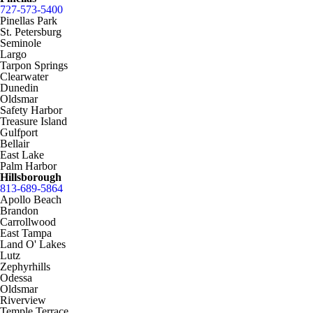
727-573-5400
Pinellas Park
St. Petersburg
Seminole
Largo
Tarpon Springs
Clearwater
Dunedin
Oldsmar
Safety Harbor
Treasure Island
Gulfport
Bellair
East Lake
Palm Harbor
Hillsborough
813-689-5864
Apollo Beach
Brandon
Carrollwood
East Tampa
Land O' Lakes
Lutz
Zephyrhills
Odessa
Oldsmar
Riverview
Temple Terrace