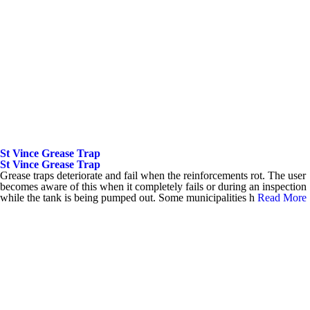
St Vince Grease Trap
St Vince Grease Trap
Grease traps deteriorate and fail when the reinforcements rot. The user
becomes aware of this when it completely fails or during an inspection
while the tank is being pumped out. Some municipalities h
Read More