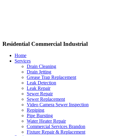
Residential Commercial Industrial
Home
Services
Drain Cleaning
Drain Jetting
Grease Trap Replacement
Leak Detection
Leak Repair
Sewer Repair
Sewer Replacement
Video Camera Sewer Inspection
Repiping
Pipe Bursting
Water Heater Repair
Commercial Services Brandon
Fixture Repair & Replacement