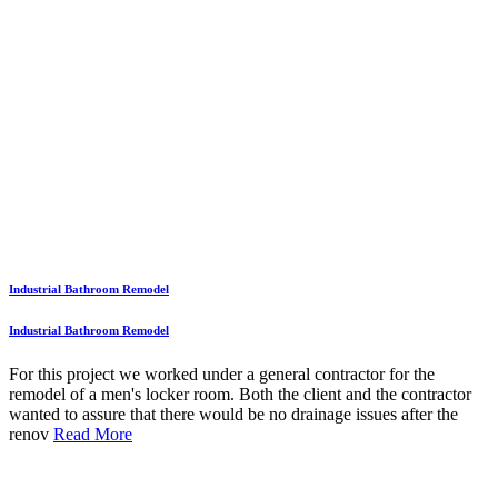
Industrial Bathroom Remodel
Industrial Bathroom Remodel
For this project we worked under a general contractor for the
remodel of a men's locker room. Both the client and the contractor
wanted to assure that there would be no drainage issues after the
renov
Read More