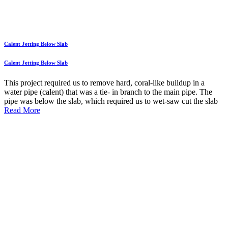
Calent Jetting Below Slab
Calent Jetting Below Slab
This project required us to remove hard, coral-like buildup in a
water pipe (calent) that was a tie- in branch to the main pipe. The
pipe was below the slab, which required us to wet-saw cut the slab
Read More