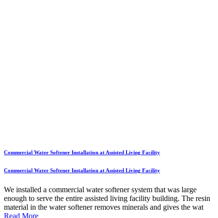
Commercial Water Softener Installation at Assisted Living Facility
Commercial Water Softener Installation at Assisted Living Facility
We installed a commercial water softener system that was large
enough to serve the entire assisted living facility building. The resin
material in the water softener removes minerals and gives the wat
Read More