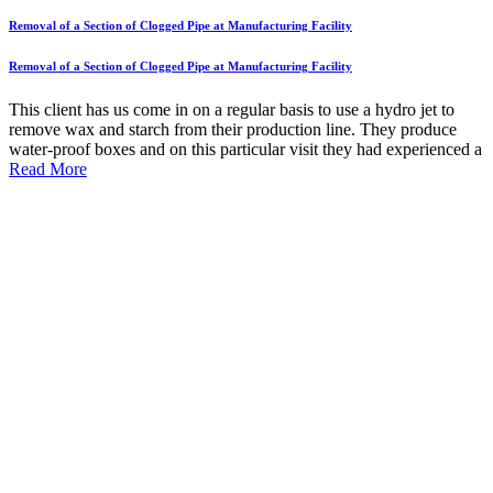
Removal of a Section of Clogged Pipe at Manufacturing Facility
Removal of a Section of Clogged Pipe at Manufacturing Facility
This client has us come in on a regular basis to use a hydro jet to
remove wax and starch from their production line. They produce
water-proof boxes and on this particular visit they had experienced a
Read More