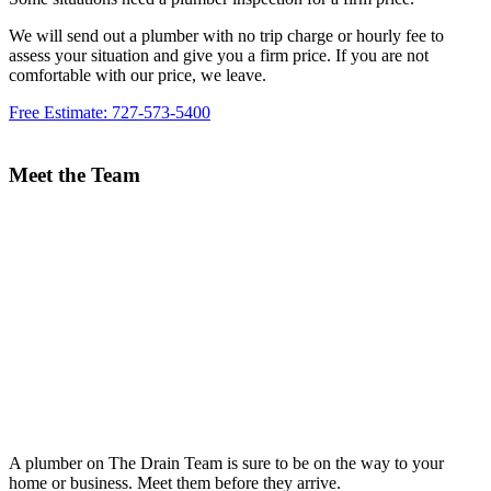
We will send out a plumber with no trip charge or hourly fee to
assess your situation and give you a firm price. If you are not
comfortable with our price, we leave.
Free Estimate: 727-573-5400
Meet the Team
A plumber on The Drain Team is sure to be on the way to your
home or business. Meet them before they arrive.