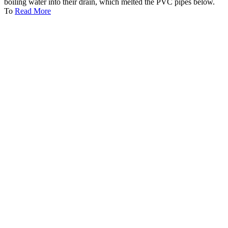
boiling water into their drain, which melted the PVC pipes below.
To
Read More