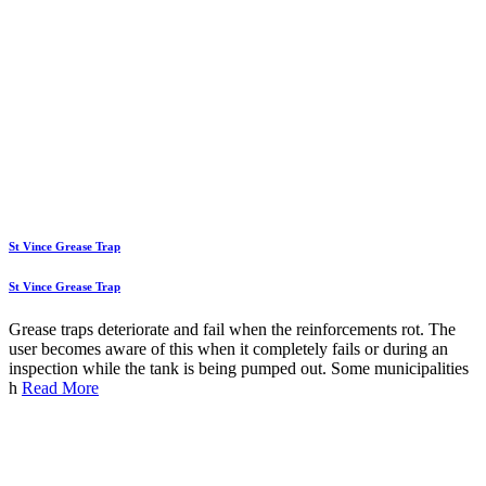
St Vince Grease Trap
St Vince Grease Trap
Grease traps deteriorate and fail when the reinforcements rot. The
user becomes aware of this when it completely fails or during an
inspection while the tank is being pumped out. Some municipalities
h
Read More