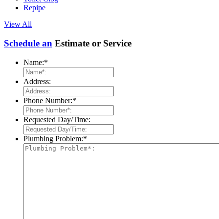
Repipe
View All
Schedule an
Estimate or Service
Name:
*
Address:
Phone Number:
*
Requested Day/Time:
Plumbing Problem:
*