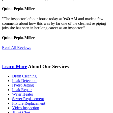
Quina Pepio-Miller
"The inspector left our house today at 9:40 AM and made a few
comments about how
this was by far one of the cleanest re piping
jobs she has seen in her long career as an inspector."
Quina Pepio-Miller
Read All Reviews
Learn More
About Our Services
Drain Cleaning
Leak Detection
Hydro Jetting
Leak Repair
Water Heater
Sewer Replacement
Fixture Replacement
Video Inspection
Toilet Clog