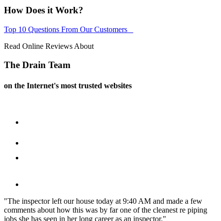
How Does it Work?
Top 10 Questions From Our Customers
Read Online Reviews About
The Drain Team
on the Internet's most trusted websites
"The inspector left our house today at 9:40 AM and made a few
comments about how
this was by far one of the cleanest re piping
jobs she has seen in her long career as an inspector."