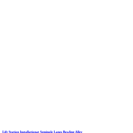
Lift Station Installationat Seminole Lanes Bowling Alley