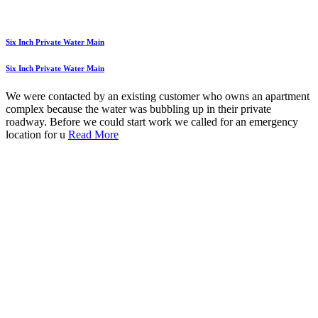
Six Inch Private Water Main
Six Inch Private Water Main
We were contacted by an existing customer who owns an apartment
complex because the water was bubbling up in their private
roadway. Before we could start work we called for an emergency
location for u
Read More