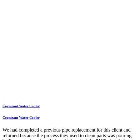
Cognizant Water Cooler
Cognizant Water Cooler
We had completed a previous pipe replacement for this client and
returned because the process they used to clean parts was pouring