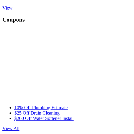
View
Coupons
10% Off Plumbing Estimate
$25 Off Drain Cleaning
$200 Off Water Softener Install
View All