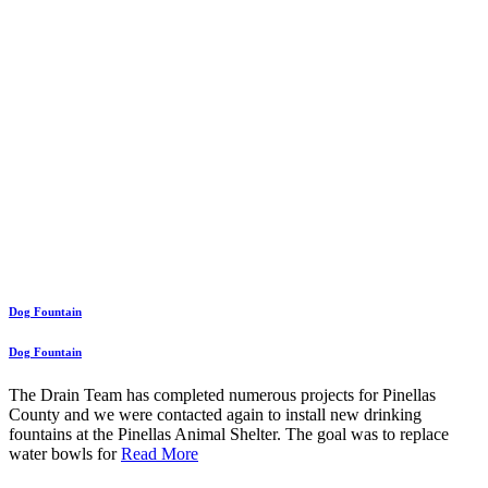
Dog Fountain
Dog Fountain
The Drain Team has completed numerous projects for Pinellas
County and we were contacted again to install new drinking
fountains at the Pinellas Animal Shelter. The goal was to replace
water bowls for
Read More