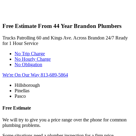
Free Estimate From
44 Year Brandon Plumbers
Trucks Patrolling 60 and Kings Ave. Across
Brandon 24/7 Ready
for 1 Hour Service
No Trip Charge
No Hourly Charge
No Obligation
We're On Our Way
813-689-5864
Hillsborough
Pinellas
Pasco
Free Estimate
We will try to give you a price range over the phone for common
plumbing problems.
Some situations need a plumber inspection for a firm price.