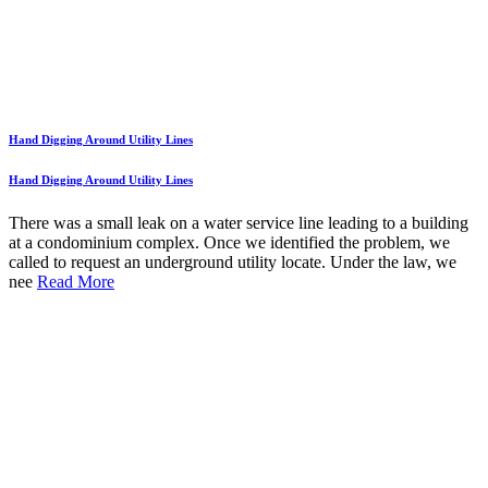
Hand Digging Around Utility Lines
Hand Digging Around Utility Lines
There was a small leak on a water service line leading to a building
at a condominium complex. Once we identified the problem, we
called to request an underground utility locate. Under the law, we
nee
Read More