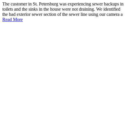
The customer in St. Petersburg was experiencing sewer backups in
toilets and the sinks in the house were not draining. We identified
the bad exterior sewer section of the sewer line using our camera a
Read More