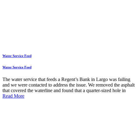
Water Service Feed
Water Service Feed
The water service that feeds a Regent’s Bank in Largo was failing
and we were contacted to address the issue. We removed the asphalt
that covered the waterline and found that a quarter-sized hole in
Read More