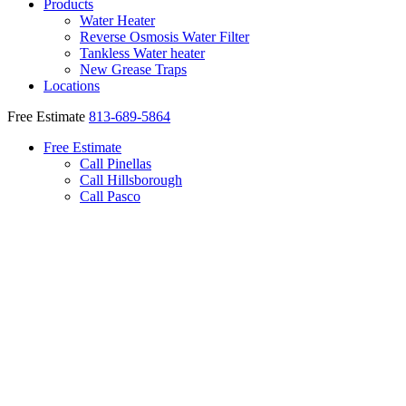
Products
Water Heater
Reverse Osmosis Water Filter
Tankless Water heater
New Grease Traps
Locations
Free Estimate
813-689-5864
Free Estimate
Call Pinellas
Call Hillsborough
Call Pasco