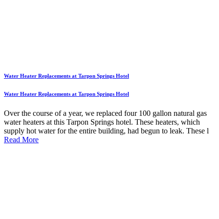
Water Heater Replacements at Tarpon Springs Hotel
Water Heater Replacements at Tarpon Springs Hotel
Over the course of a year, we replaced four 100 gallon natural gas
water heaters at this Tarpon Springs hotel. These heaters, which
supply hot water for the entire building, had begun to leak. These l
Read More