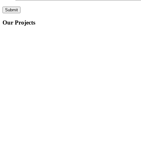
Our Projects