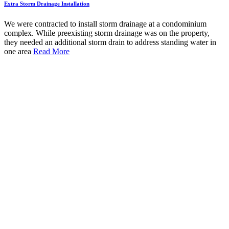
Extra Storm Drainage Installation
We were contracted to install storm drainage at a condominium
complex. While preexisting storm drainage was on the property,
they needed an additional storm drain to address standing water in
one area
Read More