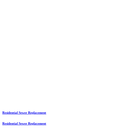
Residential Sewer Replacement
Residential Sewer Replacement