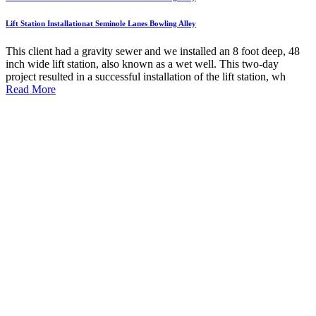
Lift Station Installationat Seminole Lanes Bowling Alley
This client had a gravity sewer and we installed an 8 foot deep, 48
inch wide lift station, also known as a wet well. This two-day
project resulted in a successful installation of the lift station, wh
Read More