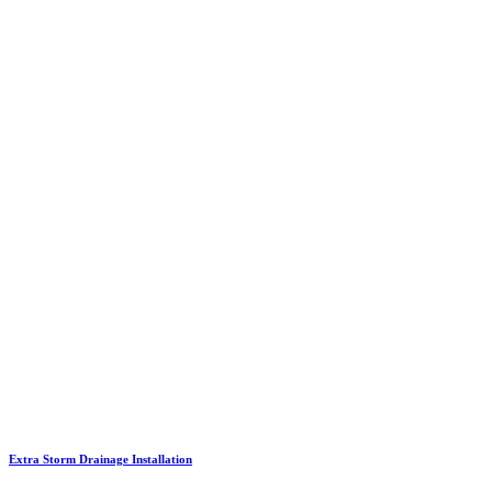
Extra Storm Drainage Installation